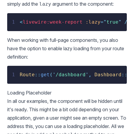
simply add the
argument to the component:
lazy
1
<
livewire:week-report
:lazy
=
"
true
"
 />
When working with full-page components, you also
have the option to enable lazy loading from your route
definition:
1
Route
::
get
(
'
/dashboard
'
,
Dashboard
::
cl
Loading Placeholder
In all our examples, the component will be hidden until
it's ready. This might be a bit odd depending on your
application, given a user might see an empty screen. To
address this, you can use a loading placeholder. All we