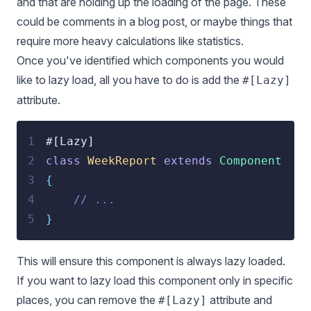
and that are holding up the loading of the page. These
could be comments in a blog post, or maybe things that
require more heavy calculations like statistics.
Once you've identified which components you would
like to lazy load, all you have to do is add the
#[Lazy]
attribute.
1
#[Lazy]
2
class
WeekReport
extends
Component
3
{
4
// ...
5
}
This will ensure this component is always lazy loaded.
If you want to lazy load this component only in specific
places, you can remove the
attribute and
#[Lazy]