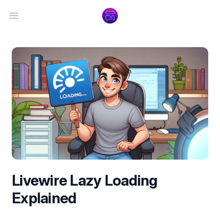
Open main menu
Livewire Lazy Loading
Explained