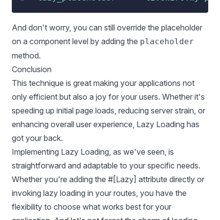
And don't worry, you can still override the placeholder
on a component level by adding the
placeholder
method.
Conclusion
This technique is great making your applications not
only efficient but also a joy for your users. Whether it's
speeding up initial page loads, reducing server strain, or
enhancing overall user experience, Lazy Loading has
got your back.
Implementing Lazy Loading, as we've seen, is
straightforward and adaptable to your specific needs.
Whether you're adding the #[Lazy] attribute directly or
invoking lazy loading in your routes, you have the
flexibility to choose what works best for your