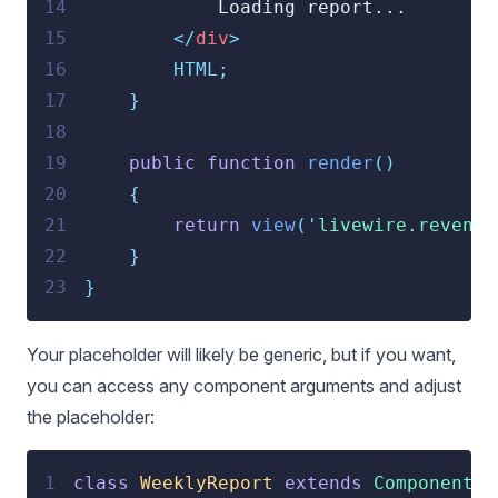
14
            Loading report...
15
</
div
>
16
        HTML;
17
}
18
19
public
function
render
()
20
{
21
return
view
(
'
livewire.revenue
22
}
23
}
Your placeholder will likely be generic, but if you want,
you can access any component arguments and adjust
the placeholder:
1
class
WeeklyReport
extends
Component