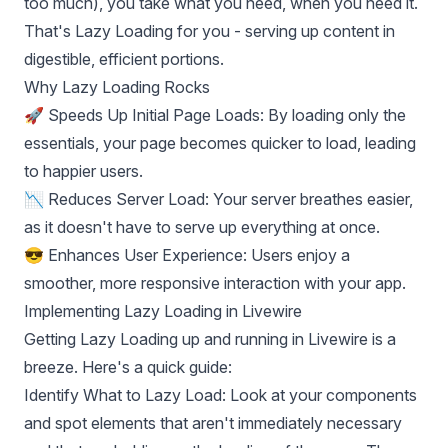
too much), you take what you need, when you need it.
That's Lazy Loading for you - serving up content in
digestible, efficient portions.
Why Lazy Loading Rocks
🚀 Speeds Up Initial Page Loads: By loading only the
essentials, your page becomes quicker to load, leading
to happier users.
📉 Reduces Server Load: Your server breathes easier,
as it doesn't have to serve up everything at once.
😎 Enhances User Experience: Users enjoy a
smoother, more responsive interaction with your app.
Implementing Lazy Loading in Livewire
Getting Lazy Loading up and running in Livewire is a
breeze. Here's a quick guide:
Identify What to Lazy Load: Look at your components
and spot elements that aren't immediately necessary