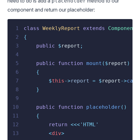
need to do is add a
method to our
placeholder
component and return our placeholder:
 1
class
WeeklyReport
extends
Component
 2
{
 3
public
$
report
;
 4
 5
public
function
mount
($
report
)
 6
{
 7
$
this
->
report
=
$
report
->
calc
 8
}
 9
10
public
function
placeholder
()
11
{
12
return
<<<
'HTML'
13
<
div
>