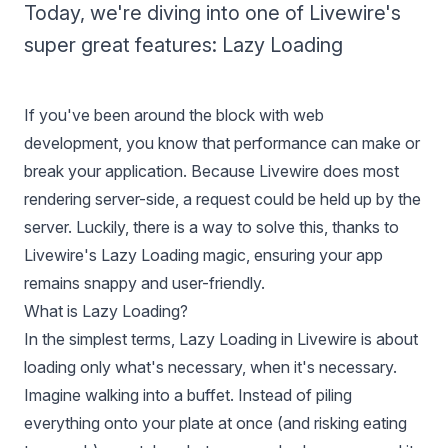
Today, we're diving into one of Livewire's
super great features: Lazy Loading
If you've been around the block with web
development, you know that performance can make or
break your application. Because Livewire does most
rendering server-side, a request could be held up by the
server. Luckily, there is a way to solve this, thanks to
Livewire's Lazy Loading magic, ensuring your app
remains snappy and user-friendly.
What is Lazy Loading?
In the simplest terms, Lazy Loading in Livewire is about
loading only what's necessary, when it's necessary.
Imagine walking into a buffet. Instead of piling
everything onto your plate at once (and risking eating