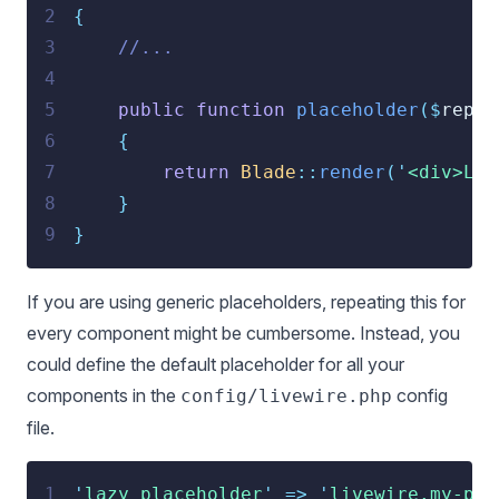
2
{
3
//...
4
5
public
function
placeholder
($
repor
6
{
7
return
Blade
::
render
(
'
<div>Loa
8
}
9
}
If you are using generic placeholders, repeating this for
every component might be cumbersome. Instead, you
could define the default placeholder for all your
components in the
config
config/livewire.php
file.
1
'
lazy_placeholder
'
=>
'
livewire.my-pla