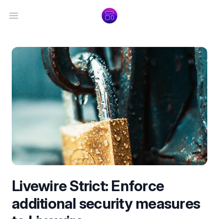
Open main menu
Livewire Strict: Enforce
additional security measures