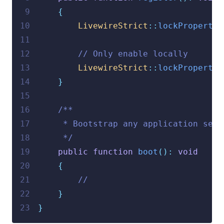
 9
{
10
LivewireStrict
::
lockPropertie
11
12
// Only enable locally
13
LivewireStrict
::
lockPropertie
14
}
15
16
/**
17
     * Bootstrap any application serv
18
     */
19
public
function
boot
():
void
20
{
21
//
22
}
23
}