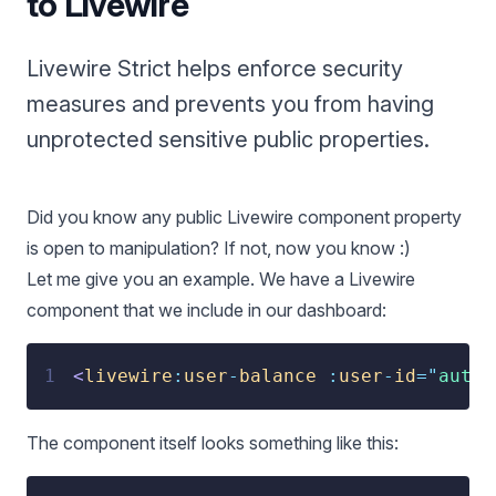
to Livewire
Livewire Strict helps enforce security
measures and prevents you from having
unprotected sensitive public properties.
Did you know any public Livewire component property
is open to manipulation? If not, now you know :)
Let me give you an example. We have a Livewire
component that we include in our dashboard:
1
<
livewire
:
user
-
balance
:
user
-
id
=
"
auth(
The component itself looks something like this: