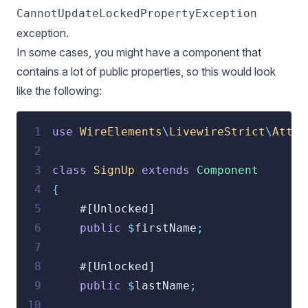
CannotUpdateLockedPropertyException
exception.
In some cases, you might have a component that
contains a lot of public properties, so this would look
like the following:
 1
use
 WireElements
\
LivewireStrict
\
Attri
 2
 3
class
SignUp
extends
Component
 4
{
 5
    #[Unlocked]
 6
public
$
firstName
;
 7
 8
    #[Unlocked]
 9
public
$
lastName
;
10