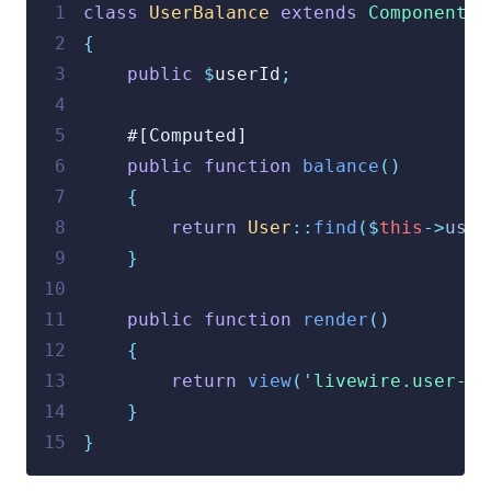
 1
class
UserBalance
extends
Component
 2
{
 3
public
$
userId
;
 4
 5
    #[Computed]
 6
public
function
balance
()
 7
{
 8
return
User
::
find
($
this
->
user
 9
}
10
11
public
function
render
()
12
{
13
return
view
(
'
livewire.user-ba
14
}
15
}