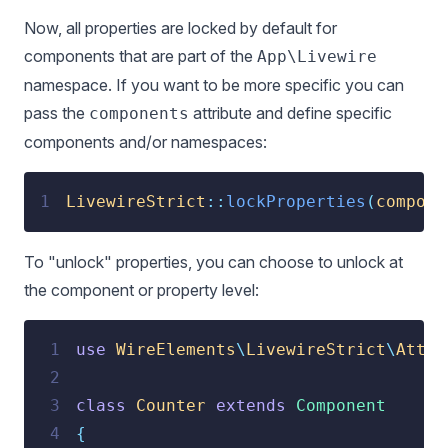
Now, all properties are locked by default for
components that are part of the
App\Livewire
namespace. If you want to be more specific you can
pass the
attribute and define specific
components
components and/or namespaces:
1
LivewireStrict
::
lockProperties
(
compone
To "unlock" properties, you can choose to unlock at
the component or property level:
 1
use
 WireElements
\
LivewireStrict
\
Attri
 2
 3
class
Counter
extends
Component
 4
{