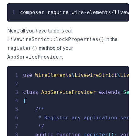
1
composer require wire-elements/livewir
Next, all you have to do is call
in the
LivewireStrict::lockProperties()
method of your
register()
.
AppServiceProvider
 1
use
 WireElements
\
LivewireStrict
\
Livew
 2
 3
class
AppServiceProvider
extends
Serv
 4
{
 5
/**
 6
     * Register any application servi
 7
     */
 8
public
function
register
():
void