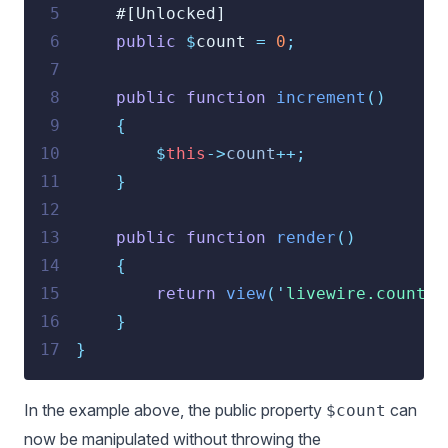
 5
    #[Unlocked]
 6
public
$
count 
=
0
;
 7
 8
public
function
increment
()
 9
{
10
$
this
->
count
++;
11
}
12
13
public
function
render
()
14
{
15
return
view
(
'
livewire.counter
16
}
17
}
In the example above, the public property
can
$count
now be manipulated without throwing the