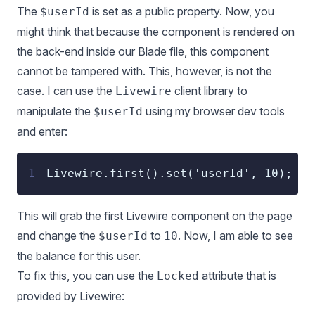
The
is set as a public property. Now, you
$userId
might think that because the component is rendered on
the back-end inside our Blade file, this component
cannot be tampered with. This, however, is not the
case. I can use the
client library to
Livewire
manipulate the
using my browser dev tools
$userId
and enter:
1
Livewire.first().set('userId', 10);
This will grab the first Livewire component on the page
and change the
to
. Now, I am able to see
$userId
10
the balance for this user.
To fix this, you can use the
attribute that is
Locked
provided by Livewire: