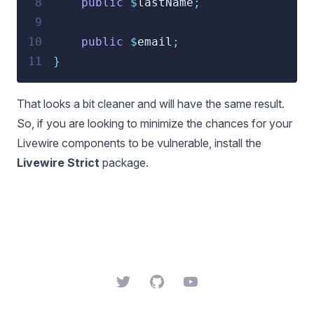
 8
public
$
lastName
;
 9
10
public
$
email
;
11
}
That looks a bit cleaner and will have the same result.
So, if you are looking to minimize the chances for your
Livewire components to be vulnerable, install the
Livewire Strict
package
.
Twitter
GitHub
YouTube