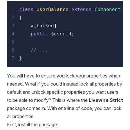
1
class
UserBalance
extends
Component
2
{
3
    #[Locked]
4
public
$
userId
;
5
6
// ...
7
}
You will have to ensure you lock your properties when
needed. What if you could instead lock all properties by
default and unlock specific properties you want users
to be able to modify? This is where the
Livewire Strict
package comes in. With one line of code, you can lock
all properties.
First, install the package: