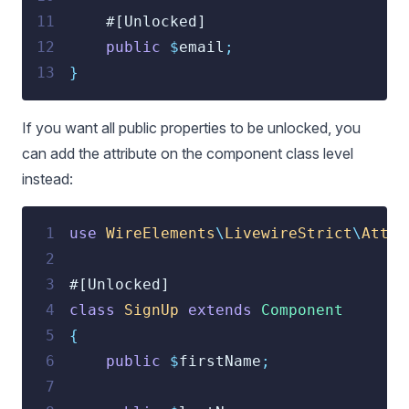
11
    #[Unlocked]
12
public
$
email
;
13
}
If you want all public properties to be unlocked, you
can add the attribute on the component class level
instead:
 1
use
 WireElements
\
LivewireStrict
\
Attri
 2
 3
#[Unlocked]
 4
class
SignUp
extends
Component
 5
{
 6
public
$
firstName
;
 7