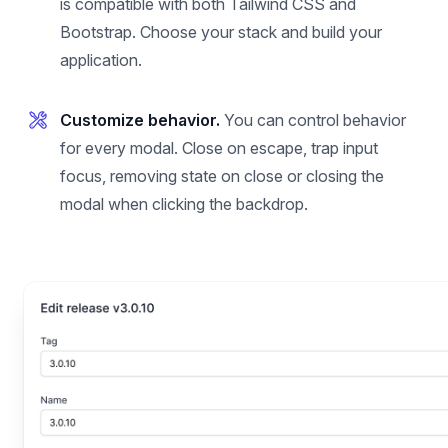
is compatible with both Tailwind CSS and
Bootstrap. Choose your stack and build your
application.
Customize behavior.
You can control behavior
for every modal. Close on escape, trap input
focus, removing state on close or closing the
modal when clicking the backdrop.