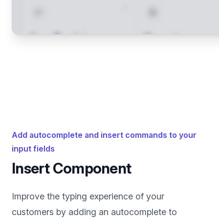
Add autocomplete and insert commands to your
input fields
Insert Component
Improve the typing experience of your
customers by adding an autocomplete to