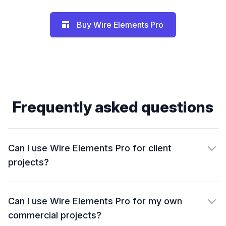
Buy Wire Elements Pro
Frequently asked questions
Can I use Wire Elements Pro for client
projects?
Can I use Wire Elements Pro for my own
commercial projects?