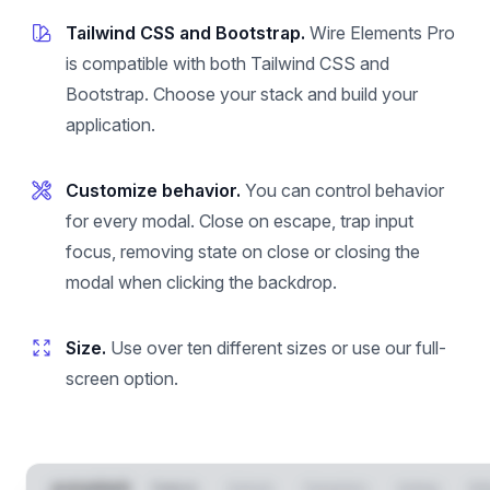
Tailwind CSS and Bootstrap.
Wire Elements Pro
is compatible with both Tailwind CSS and
Bootstrap. Choose your stack and build your
application.
Customize behavior.
You can control behavior
for every modal. Close on escape, trap input
focus, removing state on close or closing the
modal when clicking the backdrop.
Size.
Use over ten different sizes or use our full-
screen option.