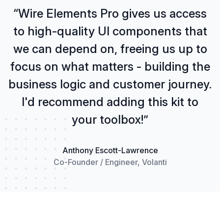
“Wire Elements Pro gives us access
to high-quality UI components that
we can depend on, freeing us up to
focus on what matters - building the
business logic and customer journey.
I'd recommend adding this kit to
your toolbox!”
Anthony Escott-Lawrence
Co-Founder / Engineer, Volanti