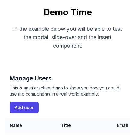
Demo Time
In the example below you will be able to test
the modal, slide-over and the insert
component.
Manage Users
This is an interactive demo to show you how you could
use the components in a real world example.
Add user
Name
Title
Email