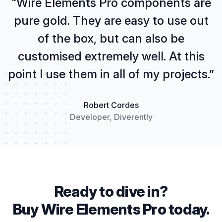
“Wire Elements Pro components are
pure gold. They are easy to use out
of the box, but can also be
customised extremely well. At this
point I use them in all of my projects.”
Robert Cordes
Developer, Diverently
Ready to dive in?
Buy Wire Elements Pro today.