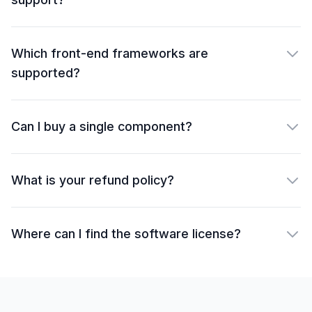
Which front-end frameworks are
supported?
Can I buy a single component?
What is your refund policy?
Where can I find the software license?