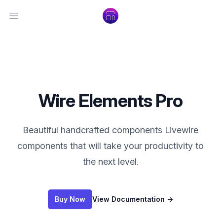
Open main menu
Wire Elements Pro
Beautiful handcrafted components Livewire
components that will take your productivity to
the next level.
Buy Now
View Documentation
→