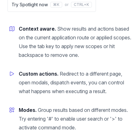
Try Spotlight now
⌘K
or
CTRL+K
Context aware.
Show results and actions based
on the current application route or applied scopes.
Use the tab key to apply new scopes or hit
backspace to remove one.
Custom actions.
Redirect to a different page,
open modals, dispatch events, you can control
what happens when executing a result.
Modes.
Group results based on different modes.
Try entering '#' to enable user search or '>' to
activate command mode.