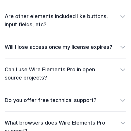
Are other elements included like buttons,
input fields, etc?
Will I lose access once my license expires?
Can I use Wire Elements Pro in open
source projects?
Do you offer free technical support?
What browsers does Wire Elements Pro
support?