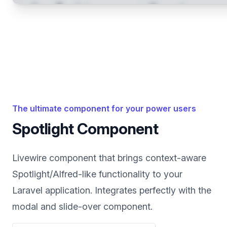
The ultimate component for your power users
Spotlight Component
Livewire component that brings context-aware
Spotlight/Alfred-like functionality to your
Laravel application. Integrates perfectly with the
modal and slide-over component.