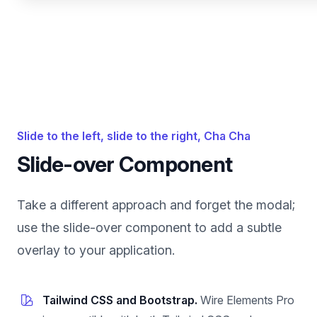
Slide to the left, slide to the right, Cha Cha
Slide-over Component
Take a different approach and forget the modal;
use the slide-over component to add a subtle
overlay to your application.
Tailwind CSS and Bootstrap.
Wire Elements Pro