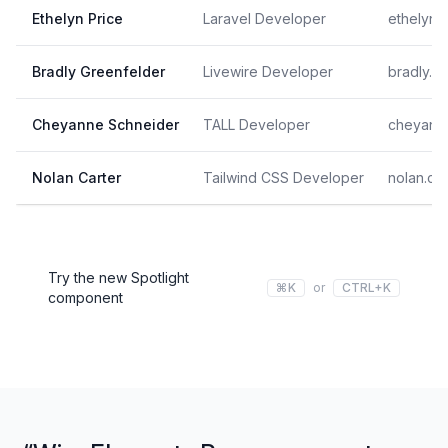
Ethelyn Price
Laravel Developer
ethelyn
Bradly Greenfelder
Livewire Developer
bradly.
Cheyanne Schneider
TALL Developer
cheyann
Nolan Carter
Tailwind CSS Developer
nolan.ca
Try the new Spotlight
⌘K
or
CTRL+K
component