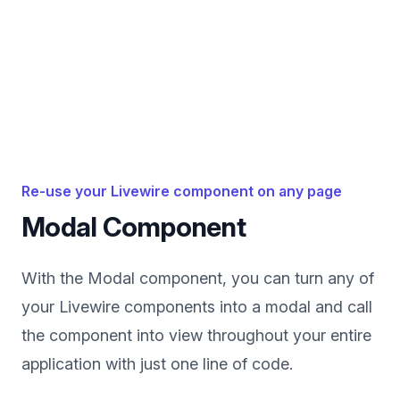
Re-use your Livewire component on any page
Modal Component
With the Modal component, you can turn any of
your Livewire components into a modal and call
the component into view throughout your entire
application with just one line of code.