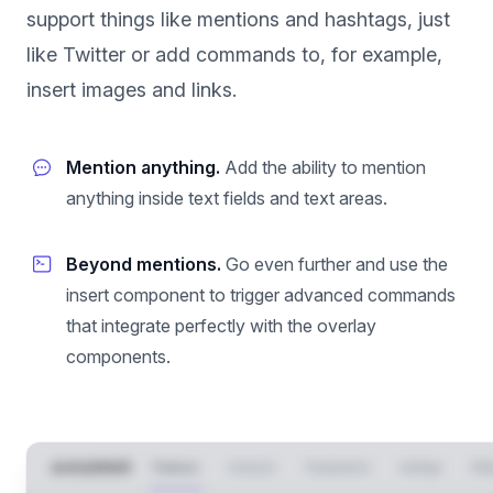
support things like mentions and hashtags, just
like Twitter or add commands to, for example,
insert images and links.
Mention anything.
Add the ability to mention
anything inside text fields and text areas.
Beyond mentions.
Go even further and use the
insert component to trigger advanced commands
that integrate perfectly with the overlay
components.