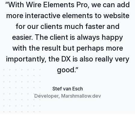
“With Wire Elements Pro, we can add
more interactive elements to website
for our clients much faster and
easier. The client is always happy
with the result but perhaps more
importantly, the DX is also really very
good.”
Stef van Esch
Developer, Marshmallow.dev